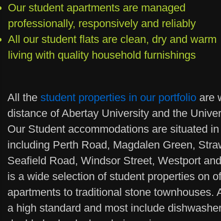
Our student apartments are managed
professionally, responsively and reliably
All our student flats are clean, dry and warm
living with quality household furnishings
All the
student properties in our portfolio
are w
distance of Abertay University and the Unive
Our Student accommodations are situated in 
including Perth Road, Magdalen Green, Stra
Seafield Road, Windsor Street, Westport and
is a wide selection of student properties on 
apartments to traditional stone townhouses. A
a high standard and most include dishwasher