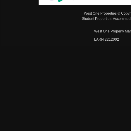
West One Properties © Copyr
Student Properties, Accommoda
West One Property Man
LARN 2212002 