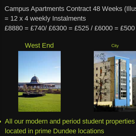
Campus Apartments Contract 48 Weeks (Illus
= 12 x 4 weekly Instalments
£8880 = £740/ £6300 = £525 / £6000 = £500
West End
City
All our modern and period student properties
located in prime Dundee locations