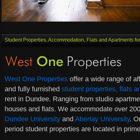
Student Properties, Accommodation, Flats and Apartments fo
West One Properties
offer a wide range of af
and fully furnished
student properties, flats
rent in Dundee. Ranging from studio apartm
houses and flats. We accommodate over 200
Dundee University
and
Abertay University
. O
period student properties are located in prim