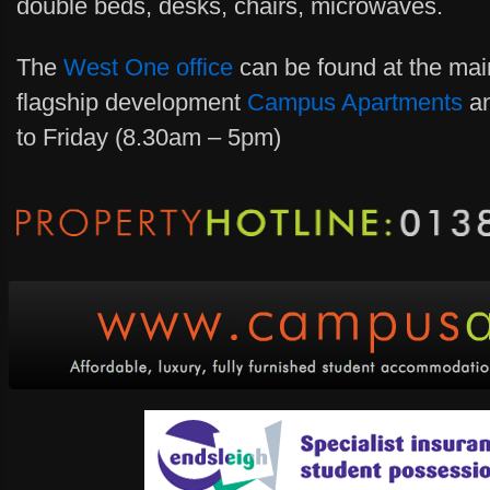
double beds, desks, chairs, microwaves.
The
West One office
can be found at the main
flagship development
Campus Apartments
an
to Friday (8.30am – 5pm)