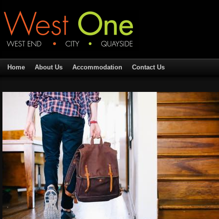
Home
About Us
Accommodation
Contact Us