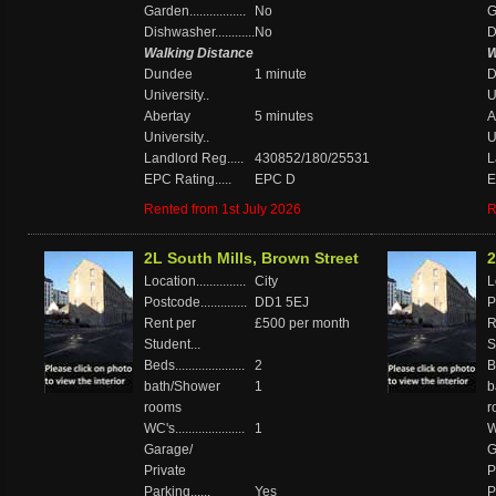
Garden.................
No
Ga
Dishwasher............
No
D
Walking Distance
W
Dundee
1 minute
D
University..
U
Abertay
5 minutes
A
University..
U
Landlord Reg.....
430852/180/25531
L
EPC Rating.....
EPC D
E
Rented from 1st July 2026
R
2L South Mills, Brown Street
2
Location...............
City
Lo
Postcode..............
DD1 5EJ
P
Rent per
£500 per month
R
Student...
S
Beds.....................
2
Be
bath/Shower
1
b
rooms
r
WC's.....................
1
WC
Garage/
G
Private
P
Parking......
Yes
P