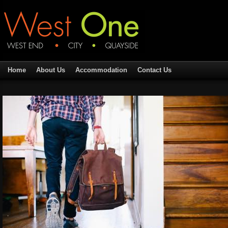
Home
About Us
Accommodation
Contact Us