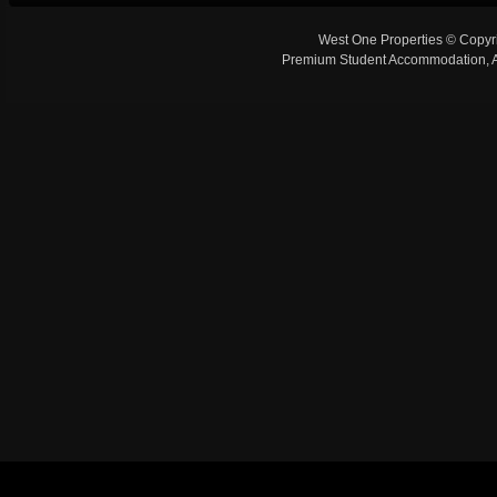
West One Properties © Copyr
Premium Student Accommodation, Ap