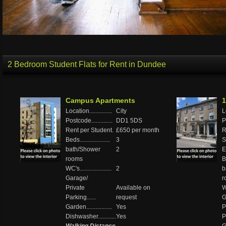
2 Bedroom Student Flats for Rent in Dundee
Campus Apartments
1
Location...............
City
Lo
Postcode..............
DD1 5DS
P
Rent per Student.
£650 per month
R
Beds....................
3
S
bath/Shower
2
El
rooms
Be
WC's.....................
2
b
Garage/
r
Private
Available on
WC
Parking......
request
G
Garden.................
Yes
P
Dishwasher............
Yes
P