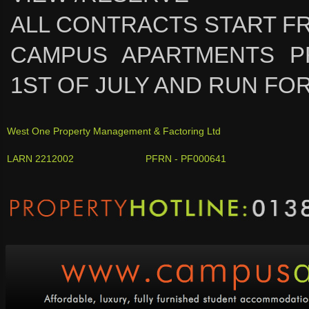
ALL CONTRACTS START FR
CAMPUS APARTMENTS P
1ST OF JULY AND RUN FOR
West One Property Management & Factoring Ltd
LARN 2212002 PFRN - PF000641