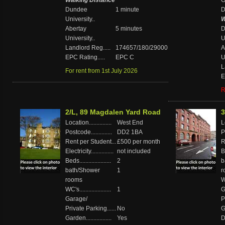
Walking Distance
Ga
Dundee
1 minute
D
University..
W
Abertay
5 minutes
D
University..
U
Landlord Reg.....
174657/180/29000
A
EPC Rating.....
EPC C
U
L
For rent from 1st July 2026
E
R
2/L, 89 Magdalen Yard Road
3
Location...............
West End
Lo
Postcode..............
DD2 1BA
P
Rent per Student...
£500 per month
R
Electricity...............
not included
Be
Beds.....................
2
b
bath/Shower
1
r
rooms
WC
WC's.....................
1
G
Garage/
P
Private Parking......
No
Ga
Garden.................
Yes
D