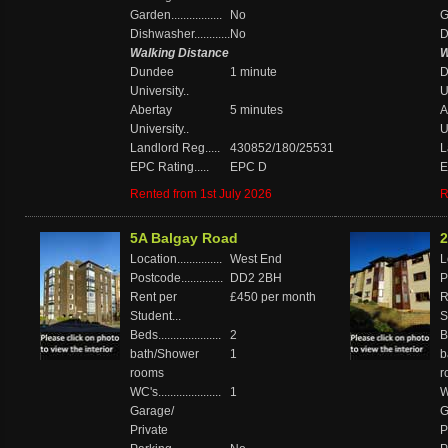
Garden.................
No
Ga
Dishwasher............
No
D
Walking Distance
W
Dundee
1 minute
D
University..
U
Abertay
5 minutes
A
University..
U
Landlord Reg.....
430852/180/25531
L
EPC Rating.....
EPC D
E
Rented from 1st July 2026
R
5A Balgay Road
2
Location...............
West End
Lo
Postcode..............
DD2 2BH
P
Rent per
£450 per month
R
Student...
S
Beds.....................
2
Be
bath/Shower
1
b
rooms
r
WC's.....................
1
WC
Garage/
G
Private
P