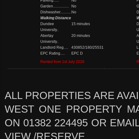
Parking......
No
P
Garden.................
No
Ga
Dishwasher............
No
D
Walking Distance
W
Dundee
15 minutes
D
University..
U
Abertay
20 minutes
A
University..
U
Landlord Reg.....
430852/180/25531
L
EPC Rating.....
EPC D
E
Rented from 1st July 2026
R
ALL PROPERTIES ARE AVA
WEST ONE PROPERTY MA
ON 01382 224495 OR EMAIL 
VIEW /RESERVE