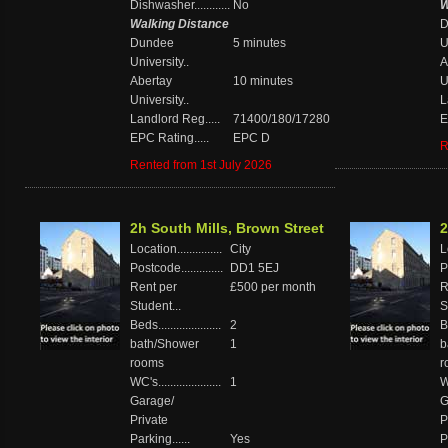
Dishwasher............
No
W
Walking Distance
D
Dundee
5 minutes
U
University..
A
Abertay
10 minutes
U
University..
L
Landlord Reg.....
71400/180/17280
E
EPC Rating.....
EPC D
R
Rented from 1st July 2026
2h South Mills, Brown Street
2
Location...............
City
Lo
Postcode..............
DD1 5EJ
P
Rent per
£500 per month
R
Student...
S
Beds.....................
2
Be
bath/Shower
1
b
rooms
r
WC's.....................
1
WC
Garage/
G
Private
P
Parking......
Yes
P