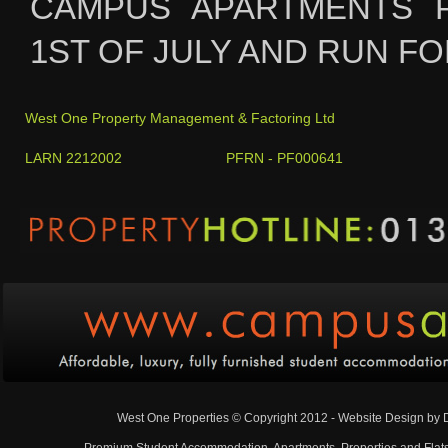
CAMPUS APARTMENTS 
1ST OF JULY AND RUN FO
West One Property Management & Factoring Ltd
LARN 2212002 PFRN - PF000641
West One Properties © Copyright 2012 - Website Design by