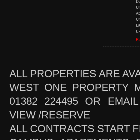
D
Un
Ab
Un
La
EP
Re
ALL PROPERTIES ARE AV
WEST ONE PROPERTY 
01382 224495 OR EMAIL i
VIEW /RESERVE
ALL CONTRACTS START F