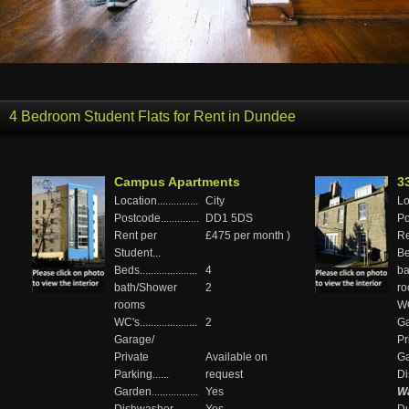
4 Bedroom Student Flats for Rent in Dundee
Campus Apartments
3
Location...............
City
Loc
Postcode..............
DD1 5DS
Pos
Rent per
£475 per month )
Re
Student...
Bed
Beds.....................
4
ba
bath/Shower
2
r
rooms
WC'
WC's.....................
2
Ga
Garage/
Pr
Private
Available on
Gar
Parking......
request
Di
Garden.................
Yes
Wa