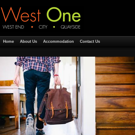
Home
About Us
Accommodation
Contact Us