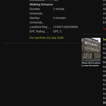
Dishwasher............
Yes
D
Walking Distance
Un
Dundee
1 minute
Ab
University..
Un
Abertay
5 minutes
La
University..
EP
Landlord Reg.....
174657/180/29000
Re
EPC Rating.....
EPC C
For rent from 1st July 2026
5
Loc
Pos
Re
St
Bed
ba
r
WC'
Ga
Pr
Pa
Gar
Di
Wa